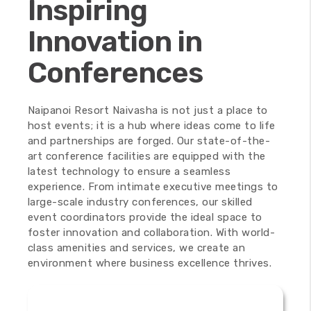
Inspiring
Innovation in
Conferences
100
%
Naipanoi Resort Naivasha is not just a place to
host events; it is a hub where ideas come to life
and partnerships are forged. Our state-of-the-
art conference facilities are equipped with the
latest technology to ensure a seamless
experience. From intimate executive meetings to
large-scale industry conferences, our skilled
event coordinators provide the ideal space to
foster innovation and collaboration. With world-
class amenities and services, we create an
environment where business excellence thrives.