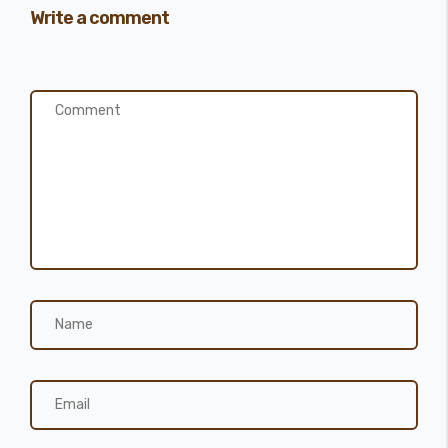
Write a comment