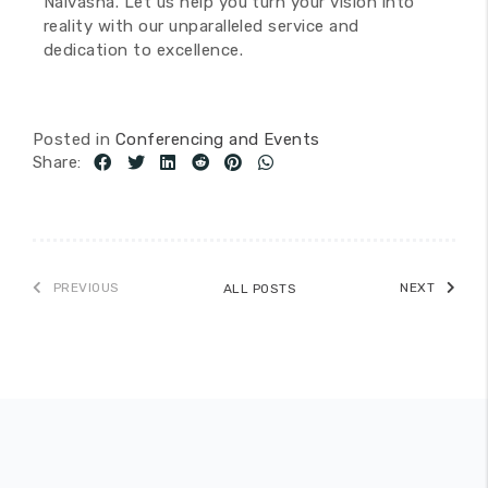
Naivasha. Let us help you turn your vision into
reality with our unparalleled service and
dedication to excellence.
Posted in
Conferencing and Events
Share:
PREVIOUS
NEXT
ALL POSTS