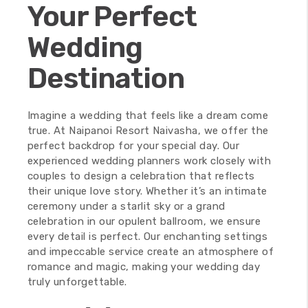
Your Perfect
Wedding
Destination
Imagine a wedding that feels like a dream come
true. At Naipanoi Resort Naivasha, we offer the
perfect backdrop for your special day. Our
experienced wedding planners work closely with
couples to design a celebration that reflects
their unique love story. Whether it’s an intimate
ceremony under a starlit sky or a grand
celebration in our opulent ballroom, we ensure
every detail is perfect. Our enchanting settings
and impeccable service create an atmosphere of
romance and magic, making your wedding day
truly unforgettable.