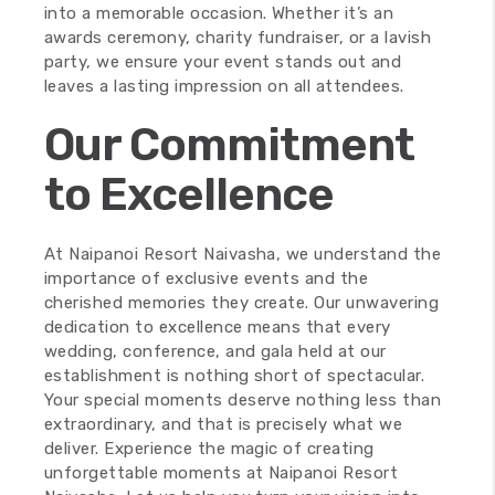
into a memorable occasion. Whether it’s an
awards ceremony, charity fundraiser, or a lavish
party, we ensure your event stands out and
leaves a lasting impression on all attendees.
Our Commitment
to Excellence
At Naipanoi Resort Naivasha, we understand the
importance of exclusive events and the
cherished memories they create. Our unwavering
dedication to excellence means that every
wedding, conference, and gala held at our
establishment is nothing short of spectacular.
Your special moments deserve nothing less than
extraordinary, and that is precisely what we
deliver. Experience the magic of creating
unforgettable moments at Naipanoi Resort