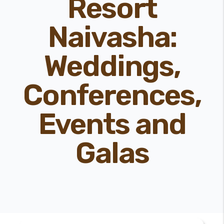
Resort
Naivasha:
Weddings,
Conferences,
Events and
Galas