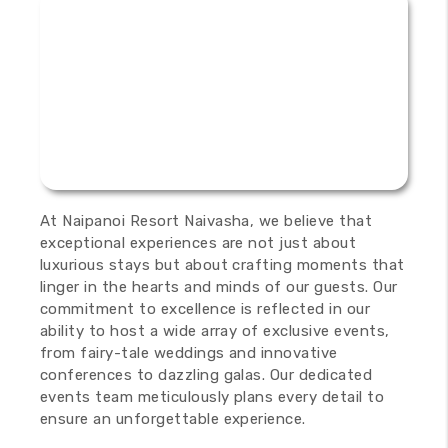
At Naipanoi Resort Naivasha, we believe that
exceptional experiences are not just about
luxurious stays but about crafting moments that
linger in the hearts and minds of our guests. Our
commitment to excellence is reflected in our
ability to host a wide array of exclusive events,
from fairy-tale weddings and innovative
conferences to dazzling galas. Our dedicated
events team meticulously plans every detail to
ensure an unforgettable experience.