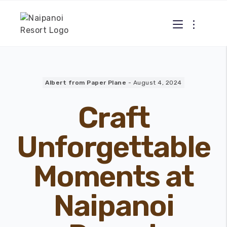
Albert from Paper Plane
-
August 4, 2024
Craft
Unforgettable
Moments at
Naipanoi