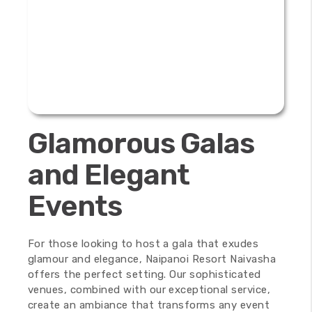
Glamorous Galas
and Elegant
Events
For those looking to host a gala that exudes
glamour and elegance, Naipanoi Resort Naivasha
offers the perfect setting. Our sophisticated
venues, combined with our exceptional service,
create an ambiance that transforms any event