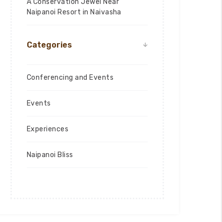
A Conservation Jewel Near
Naipanoi Resort in Naivasha
Categories
Conferencing and Events
Events
Experiences
Naipanoi Bliss