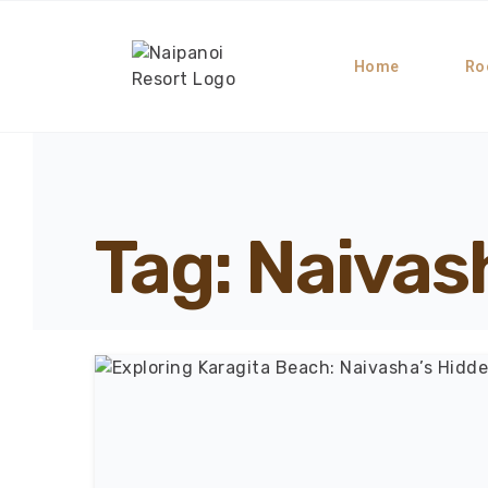
Home
Ro
Tag: Naiva