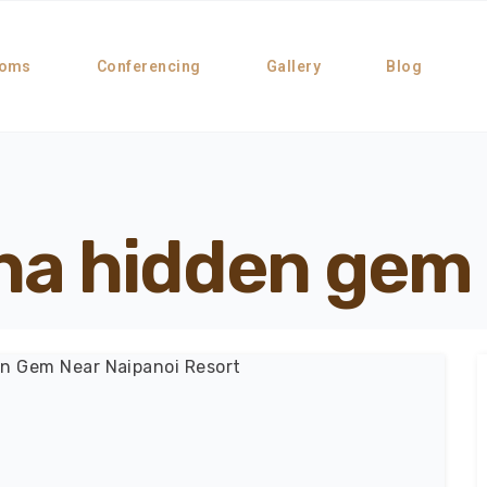
oms
Conferencing
Gallery
Blog
sha hidden gem