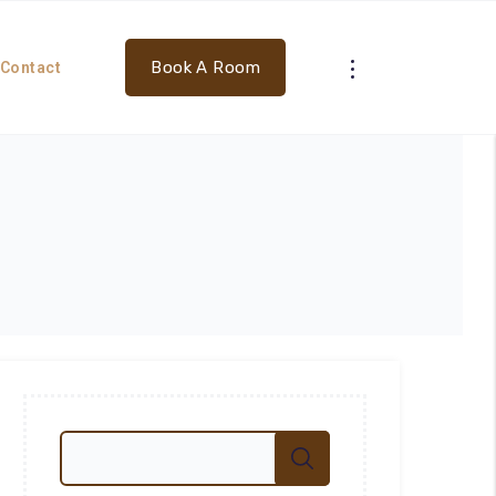
Book A Room
Contact