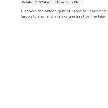
October 9, 2024
Albert from Paper Plane
Discover the hidden gem of Karagita Beach near N
birdwatching, and a relaxing retreat by the lake.