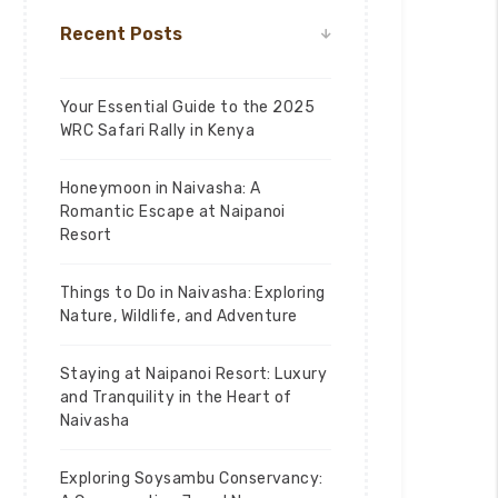
Recent Posts
Your Essential Guide to the 2025
WRC Safari Rally in Kenya
Honeymoon in Naivasha: A
Romantic Escape at Naipanoi
Resort
Things to Do in Naivasha: Exploring
Nature, Wildlife, and Adventure
Staying at Naipanoi Resort: Luxury
and Tranquility in the Heart of
Naivasha
Exploring Soysambu Conservancy: