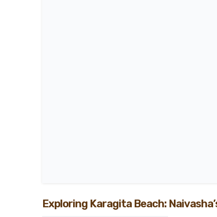
Exploring Karagita Beach: Naivasha