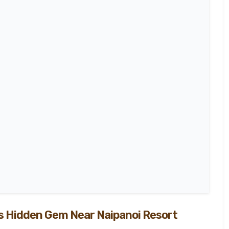
100
%
’s Hidden Gem Near Naipanoi Resort