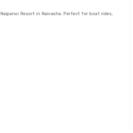
aipanoi Resort in Naivasha. Perfect for boat rides,