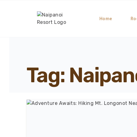
Home
Ro
Tag: Naipano