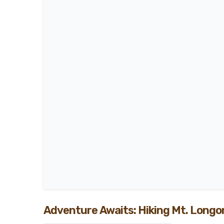
Adventure Awaits: Hiking Mt. Longo