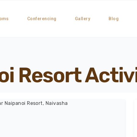
oms
Conferencing
Gallery
Blog
i Resort Activ