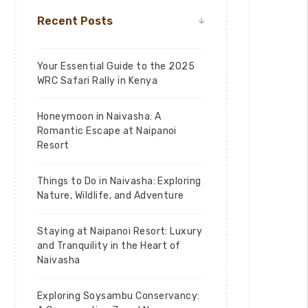
Recent Posts
Your Essential Guide to the 2025
WRC Safari Rally in Kenya
Honeymoon in Naivasha: A
Romantic Escape at Naipanoi
Resort
Things to Do in Naivasha: Exploring
Nature, Wildlife, and Adventure
Staying at Naipanoi Resort: Luxury
and Tranquility in the Heart of
Naivasha
Exploring Soysambu Conservancy: