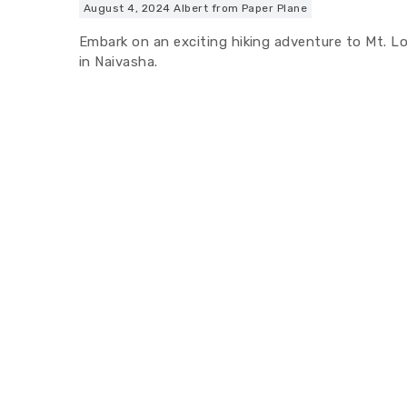
August 4, 2024
Albert from Paper Plane
Embark on an exciting hiking adventure to Mt. L
in Naivasha.