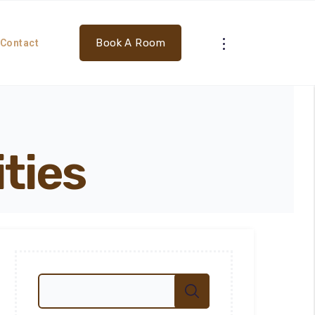
Book A Room
Contact
ities