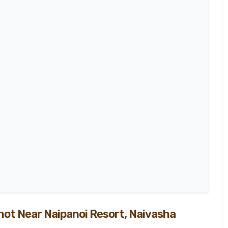
100
%
not Near Naipanoi Resort, Naivasha