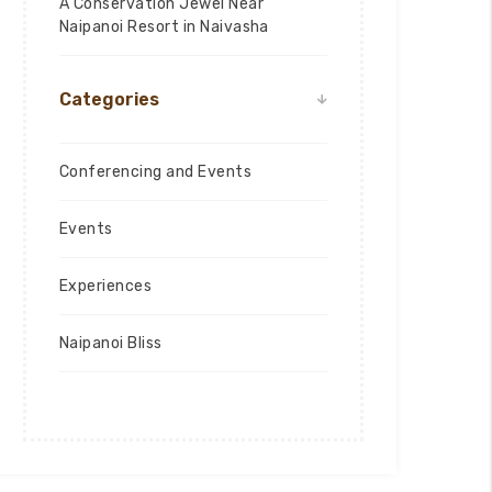
A Conservation Jewel Near
Naipanoi Resort in Naivasha
Categories
Conferencing and Events
Events
Experiences
Naipanoi Bliss