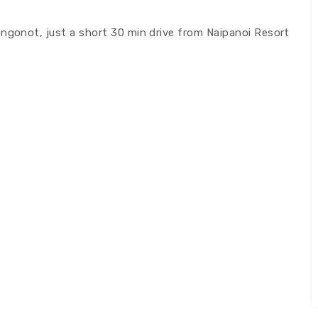
ongonot, just a short 30 min drive from Naipanoi Resort