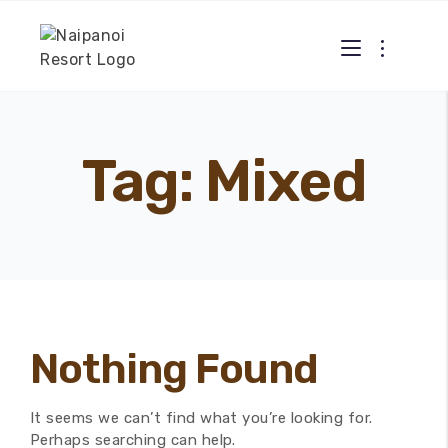
Tag: Mixed
Nothing Found
It seems we can’t find what you’re looking for.
Perhaps searching can help.