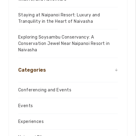
Staying at Naipanoi Resort: Luxury and
Tranquility in the Heart of Naivasha
Exploring Soysambu Conservancy: A
Conservation Jewel Near Naipanoi Resort in
Naivasha
Categories
Conferencing and Events
Events
Experiences