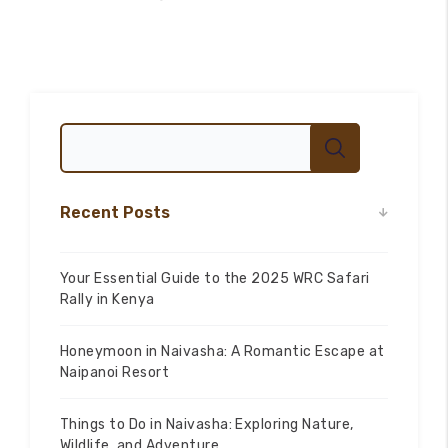
Recent Posts
Your Essential Guide to the 2025 WRC Safari
Rally in Kenya
100
%
Honeymoon in Naivasha: A Romantic Escape at
Naipanoi Resort
Things to Do in Naivasha: Exploring Nature,
Wildlife, and Adventure