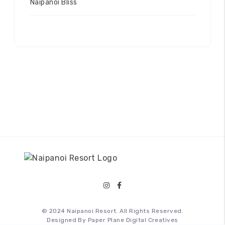
Naipanoi Bliss
© 2024 Naipanoi Resort. All Rights Reserved.
Designed By
Paper Plane Digital Creatives