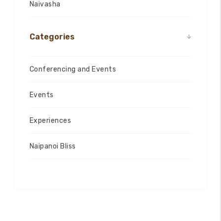
Naivasha
Categories
Conferencing and Events
Events
Experiences
Naipanoi Bliss