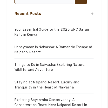
Recent Posts
Your Essential Guide to the 2025 WRC Safari
Rally in Kenya
Honeymoon in Naivasha: A Romantic Escape at
Naipanoi Resort
Things to Do in Naivasha: Exploring Nature,
Wildlife, and Adventure
Staying at Naipanoi Resort: Luxury and
Tranquility in the Heart of Naivasha
Exploring Soysambu Conservancy: A
Conservation Jewel Near Naipanoi Resort in