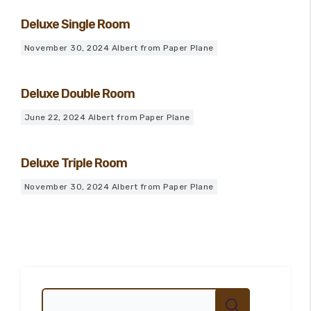
Deluxe Single Room
November 30, 2024
Albert from Paper Plane
Deluxe Double Room
June 22, 2024
Albert from Paper Plane
Deluxe Triple Room
November 30, 2024
Albert from Paper Plane
100
%