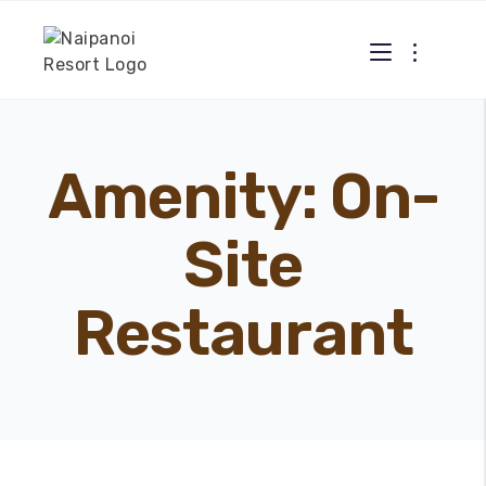
Amenity:
On-
Site
Restaurant